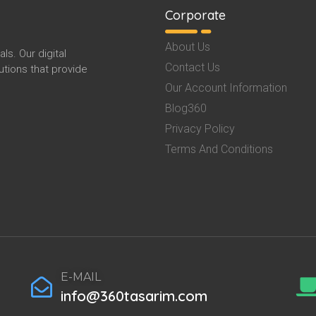
Corporate
About Us
s. Our digital
Contact Us
tions that provide
Our Account Information
Blog360
Privacy Policy
Terms And Conditions
E-MAIL
info@360tasarim.com