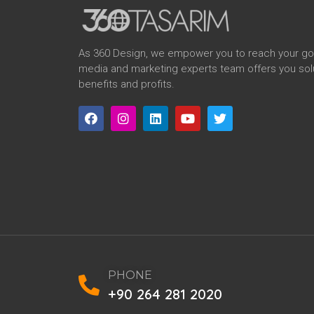
As 360 Design, we empower you to reach your goal
media and marketing experts team offers you solu
benefits and profits.
PHONE
+90 264 281 2020