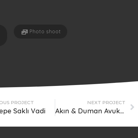
Photo shoot
OUS PROJECT
NEXT PROJECT
epe Saklı Vadi
Akın & Duman Avukatlık ve Danışmanlık Bürosu