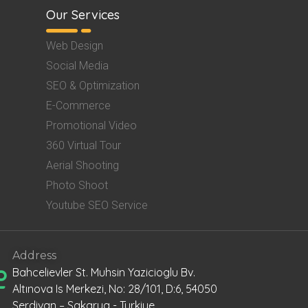
Our Services
Web Design
Social Media
SEO & Optimization
E-Commerce
Promotional Video
360 Virtual Tour
Aerial Shooting
Photo Shoot
Youtube SEO Service
Address
Bahcelievler St. Muhsin Yazicioglu Bv.
Altınova Is Merkezi, No: 28/101, D:6, 54050
Serdivan – Sakarya - Turkiye