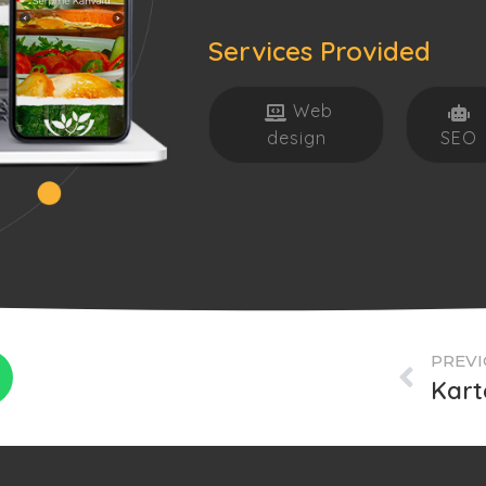
Services Provided
Web
design
SEO
PREVI
Kart