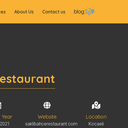
ces
About Us
Contact us
Restaurant
t Year
Website
Location
 2021
saklibahcerestaurant.com
Kocaeli