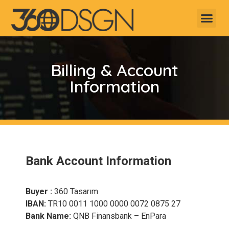
Billing & Account
Information
Bank Account Information
Buyer :
360 Tasarım
IBAN:
TR10 0011 1000 0000 0072 0875 27
Bank Name:
QNB Finansbank – EnPara