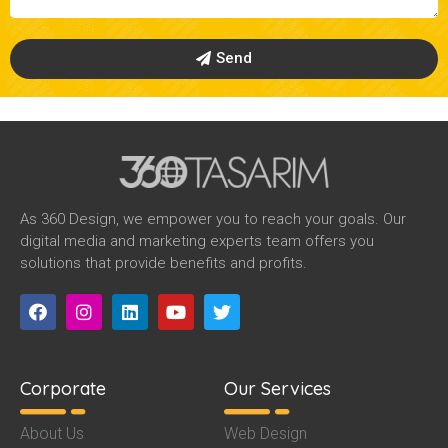
Send
As 360 Design, we empower you to reach your goals. Our
digital media and marketing experts team offers you
solutions that provide benefits and profits.
Corporate
Our Services
About Us
Web Design