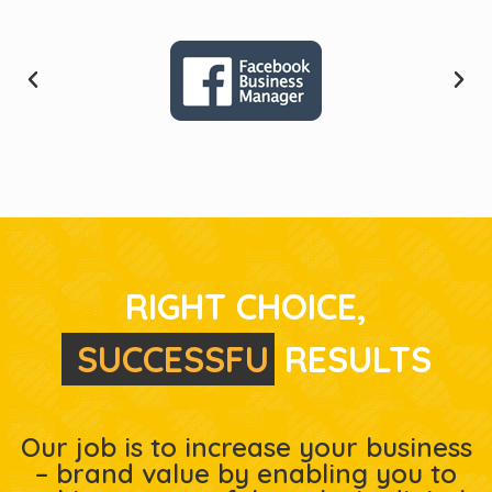
RIGHT CHOICE,
S
U
C
C
E
S
S
F
U
L
RESULTS
Our job is to increase your business
– brand value by enabling you to