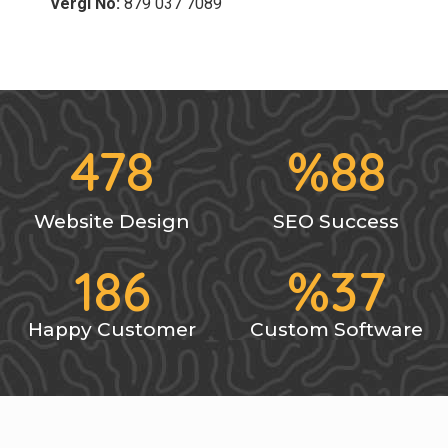
Vergi No:
879 037 7089
478
%
88
Website Design
SEO Success
186
%
37
Happy Customer
Custom Software