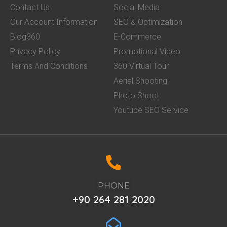
Contact Us
Social Media
Our Account Information
SEO & Optimization
Blog360
E-Commerce
Privacy Policy
Promotional Video
Terms And Conditions
360 Virtual Tour
Aerial Shooting
Photo Shoot
Youtube SEO Service
PHONE
+90 264 281 2020