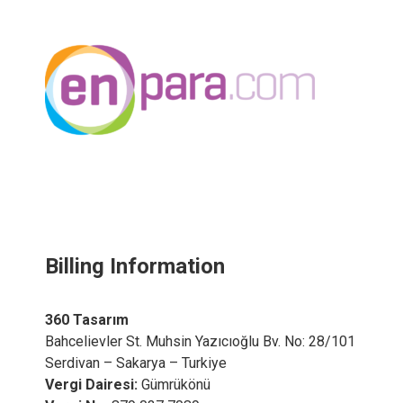
Billing Information
360 Tasarım
Bahcelievler St. Muhsin Yazıcıoğlu Bv. No: 28/101
Serdivan – Sakarya – Turkiye
Vergi Dairesi:
Gümrükönü