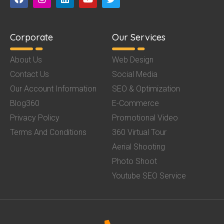
Corporate
Our Services
About Us
Web Design
Contact Us
Social Media
Our Account Information
SEO & Optimization
Blog360
E-Commerce
Privacy Policy
Promotional Video
Terms And Conditions
360 Virtual Tour
Aerial Shooting
Photo Shoot
Youtube SEO Service