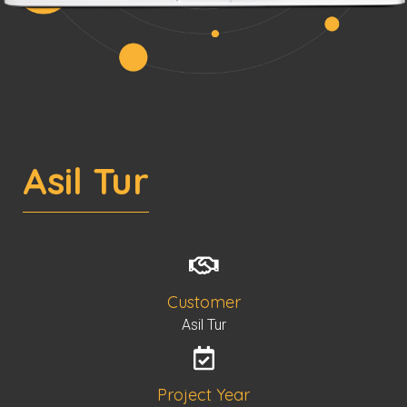
Asil Tur
Customer
Asil Tur
Project Year