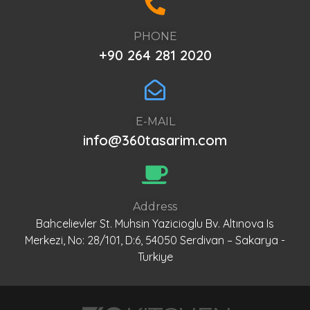
PHONE
+90 264 281 2020
E-MAIL
info@360tasarim.com
Address
Bahcelievler St. Muhsin Yazicioglu Bv. Altınova Is
Merkezi, No: 28/101, D:6, 54050 Serdivan – Sakarya -
Turkiye