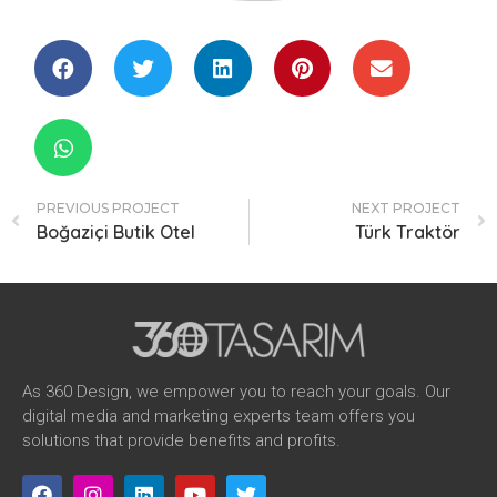
PREVIOUS PROJECT
NEXT PROJECT
Boğaziçi Butik Otel
Türk Traktör
As 360 Design, we empower you to reach your goals. Our
digital media and marketing experts team offers you
solutions that provide benefits and profits.