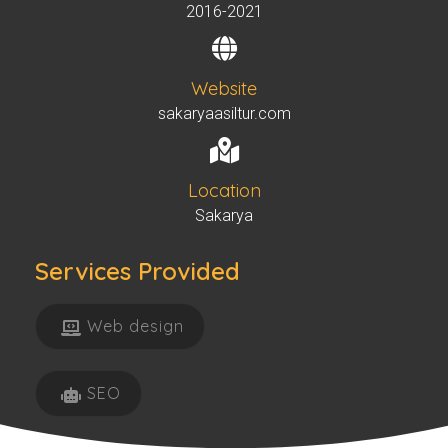
2016-2021
Website
sakaryaasiltur.com
Location
Sakarya
Services Provided​
Web design
SEO