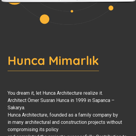
Hunca Mimarlık
You dream it, let Hunca Architecture realize it.
Architect Ömer Susran Hunca in 1999 in Sapanca –
Sakarya.
Hunca Architecture, founded as a family company by
in many architectural and construction projects without
compromising its policy