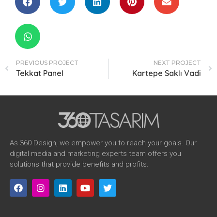
PREVIOUS PROJECT
NEXT PROJECT
Tekkat Panel
Kartepe Saklı Vadi
As 360 Design, we empower you to reach your goals. Our
digital media and marketing experts team offers you
solutions that provide benefits and profits.