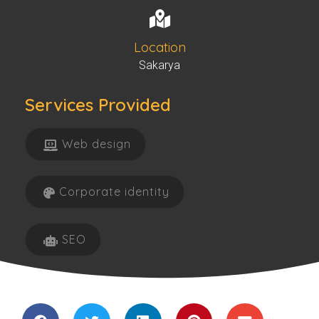
Location
Sakarya
Services Provided
Web design
Corporate identity
SEO