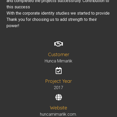
and completed the projects successfully. Contribution to
this success
With the corporate identity studies we started to provide
Thank you for choosing us to add strength to their
power!
Customer
Hunca Mimarlık
Project Year
2017
Website
huncamimarlik.com.