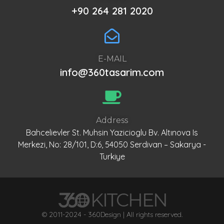
+90 264 281 2020
E-MAIL
info@360tasarim.com
Address
Bahcelievler St. Muhsin Yazicioglu Bv. Altınova Is
Merkezi, No: 28/101, D:6, 54050 Serdivan – Sakarya -
Turkiye
© 2011-2024 - 360Design | All rights reserved.