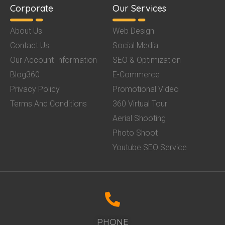
Corporate
Our Services
About Us
Web Design
Contact Us
Social Media
Our Account Information
SEO & Optimization
Blog360
E-Commerce
Privacy Policy
Promotional Video
Terms And Conditions
360 Virtual Tour
Aerial Shooting
Photo Shoot
Youtube SEO Service
PHONE