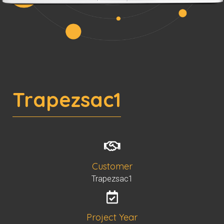
Trapezsac1
Customer
Trapezsac1
Project Year