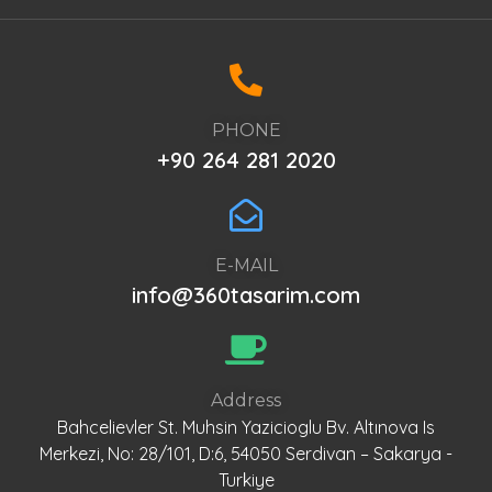
PHONE
+90 264 281 2020
E-MAIL
info@360tasarim.com
Address
Bahcelievler St. Muhsin Yazicioglu Bv. Altınova Is
Merkezi, No: 28/101, D:6, 54050 Serdivan – Sakarya -
Turkiye