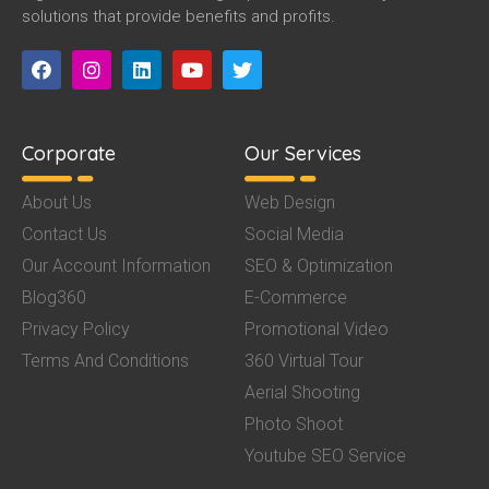
solutions that provide benefits and profits.
Corporate
Our Services
About Us
Web Design
Contact Us
Social Media
Our Account Information
SEO & Optimization
Blog360
E-Commerce
Privacy Policy
Promotional Video
Terms And Conditions
360 Virtual Tour
Aerial Shooting
Photo Shoot
Youtube SEO Service