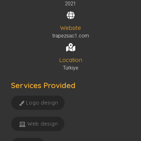
2021
Website
trapezsac1.com
Location
Türkiye
Services Provided
Logo design
Web design