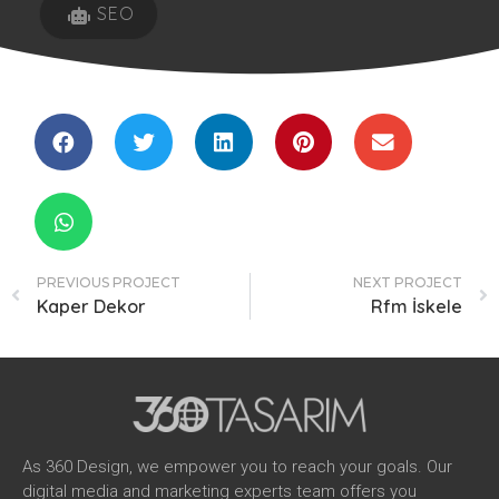
SEO
PREVIOUS PROJECT
NEXT PROJECT
Kaper Dekor
Rfm İskele
As 360 Design, we empower you to reach your goals. Our
digital media and marketing experts team offers you