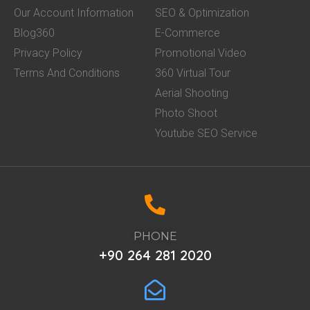
Our Account Information
SEO & Optimization
Blog360
E-Commerce
Privacy Policy
Promotional Video
Terms And Conditions
360 Virtual Tour
Aerial Shooting
Photo Shoot
Youtube SEO Service
PHONE
+90 264 281 2020