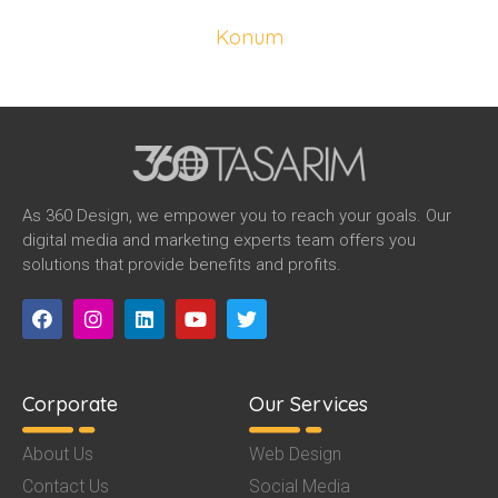
Konum
Sakarya
As 360 Design, we empower you to reach your goals. Our
digital media and marketing experts team offers you
solutions that provide benefits and profits.
Corporate
Our Services
About Us
Web Design
Contact Us
Social Media