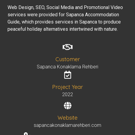
Web Design, SEO, Social Media and Promotional Video
services were provided for Sapanca Accommodation
Guide, which provides services in Sapanca to produce
peaceful holiday alternatives intertwined with nature.
Customer
Sapanca Konaklama Rehberi
Project Year
2022
Website
sapancakonaklamarehberi.com