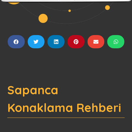
Sapanca
Konaklama Rehberi