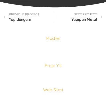
PREVIOUS PROJECT
NEXT PROJECT
Yapıdünyam
Yapıpan Metal
Müşteri
Sapanca Konaklama Rehberi
Proje Yılı
2022
Web Sitesi
sapancakonaklamarehberi.com