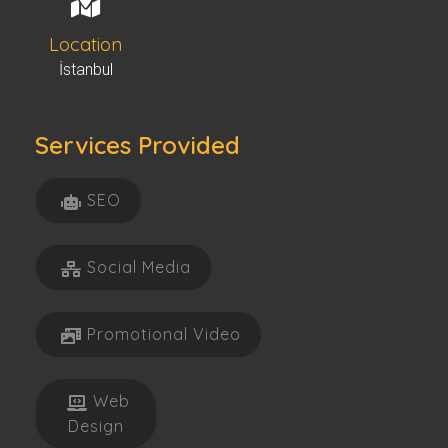
Location
İstanbul
Services Provided
SEO
Social Media
Promotional Video
Web
Design