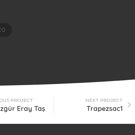
EO
OUS PROJECT
NEXT PROJECT
Özgür Eray Taş
Trapezsac1