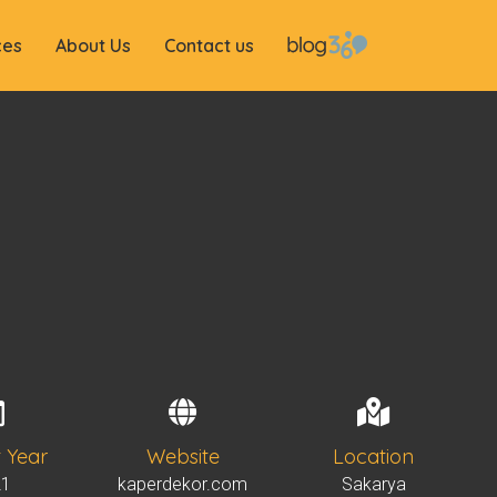
ces
About Us
Contact us
t Year
Website
Location
21
kaperdekor.com
Sakarya