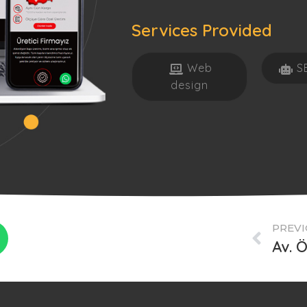
Services Provided
Web
S
design
PREVI
Av. 