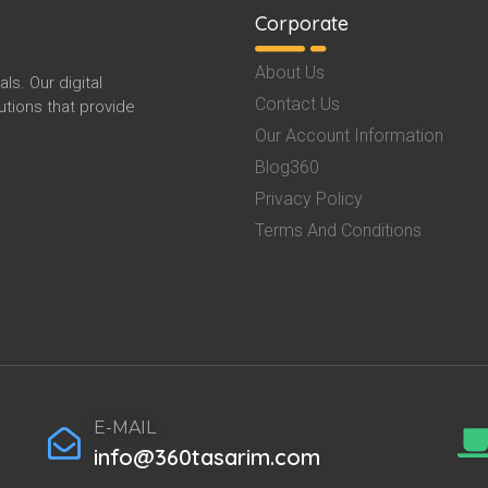
Corporate
About Us
s. Our digital
Contact Us
tions that provide
Our Account Information
Blog360
Privacy Policy
Terms And Conditions
E-MAIL
info@360tasarim.com