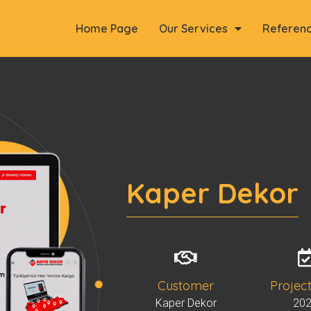
Home Page
Our Services
Referen
Kaper Dekor
Customer
Projec
Kaper Dekor
20