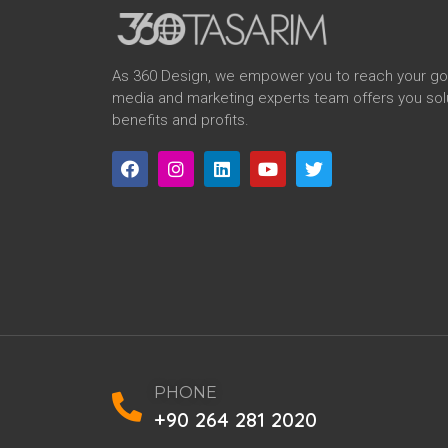
As 360 Design, we empower you to reach your goal
media and marketing experts team offers you solu
benefits and profits.
PHONE
+90 264 281 2020