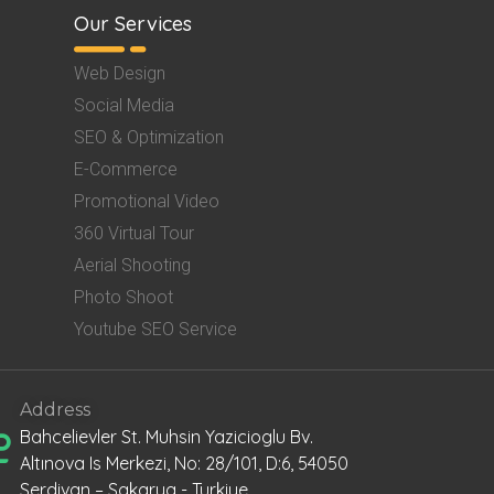
Our Services
Web Design
Social Media
SEO & Optimization
E-Commerce
Promotional Video
360 Virtual Tour
Aerial Shooting
Photo Shoot
Youtube SEO Service
Address
Bahcelievler St. Muhsin Yazicioglu Bv.
Altınova Is Merkezi, No: 28/101, D:6, 54050
Serdivan – Sakarya - Turkiye