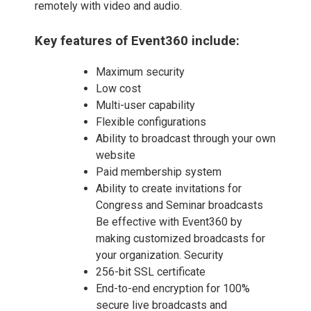
remotely with video and audio.
Key features of Event360 include:
Maximum security
Low cost
Multi-user capability
Flexible configurations
Ability to broadcast through your own
website
Paid membership system
Ability to create invitations for
Congress and Seminar broadcasts
Be effective with Event360 by
making customized broadcasts for
your organization. Security
256-bit SSL certificate
End-to-end encryption for 100%
secure live broadcasts and