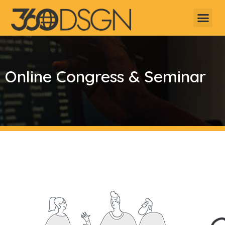
Online Congress & Seminar