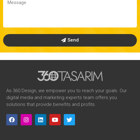
Send
As 360 Design, we empower you to reach your goals. Our
digital media and marketing experts team offers you
solutions that provide benefits and profits.