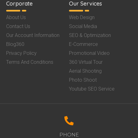
Corporate
Our Services
About Us
Web Design
Contact Us
Social Media
Our Account Information
SEO & Optimization
Blog360
E-Commerce
Privacy Policy
Promotional Video
Terms And Conditions
360 Virtual Tour
Aerial Shooting
Photo Shoot
Youtube SEO Service
PHONE