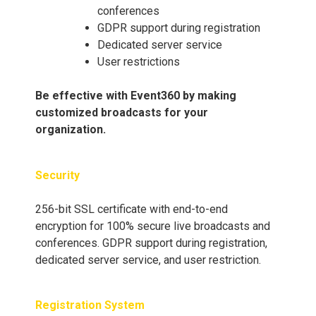
conferences
GDPR support during registration
Dedicated server service
User restrictions
Be effective with Event360 by making
customized broadcasts for your
organization.
Security
256-bit SSL certificate with end-to-end
encryption for 100% secure live broadcasts and
conferences. GDPR support during registration,
dedicated server service, and user restriction.
Registration System