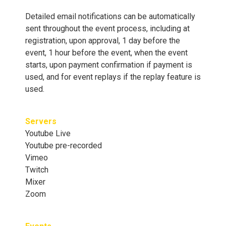
Detailed email notifications can be automatically
sent throughout the event process, including at
registration, upon approval, 1 day before the
event, 1 hour before the event, when the event
starts, upon payment confirmation if payment is
used, and for event replays if the replay feature is
used.
Servers
Youtube Live
Youtube pre-recorded
Vimeo
Twitch
Mixer
Zoom