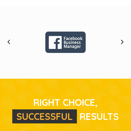
RIGHT CHOICE,
S
U
C
C
E
S
S
F
U
L
RESULTS