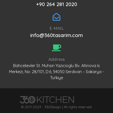
+90 264 281 2020
E-MAIL
info@360tasarim.com
Address
Bahcelievler St. Muhsin Yazicioglu Bv. Altınova Is
Merkezi, No: 28/101, D:6, 54050 Serdivan – Sakarya -
Turkiye
© 2011-2024 - 360Design | All rights reserved.