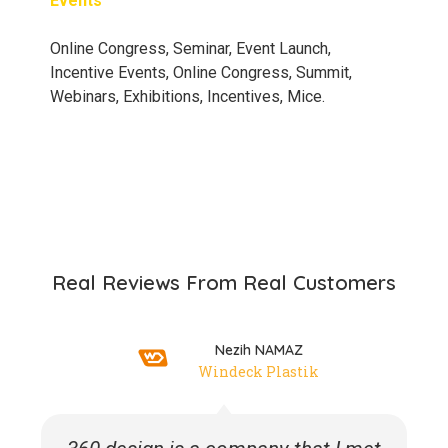
Events
Online Congress, Seminar, Event Launch,
Incentive Events, Online Congress, Summit,
Webinars, Exhibitions, Incentives, Mice.
Real Reviews From Real Customers
Nezih NAMAZ
Windeck Plastik