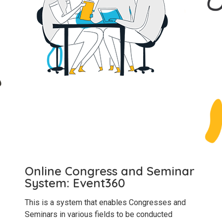
Online Congress and Seminar
System: Event360
This is a system that enables Congresses and
Seminars in various fields to be conducted