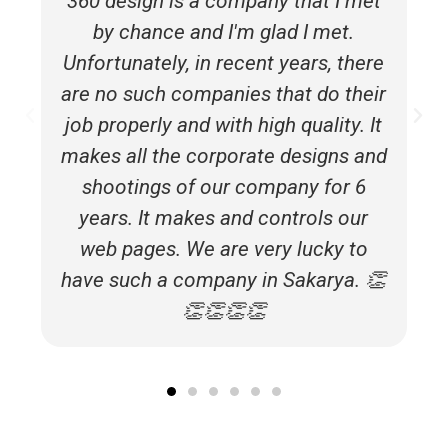
360 design is a company that I met
by chance and I'm glad I met.
Unfortunately, in recent years, there
are no such companies that do their
job properly and with high quality. It
makes all the corporate designs and
shootings of our company for 6
years. It makes and controls our
web pages. We are very lucky to
have such a company in Sakarya. 👏
👏👏👏👏