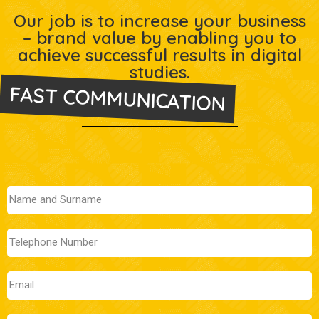
Our job is to increase your business
– brand value by enabling you to
achieve successful results in digital
studies.
FAST COMMUNICATION
Let's Meet Now