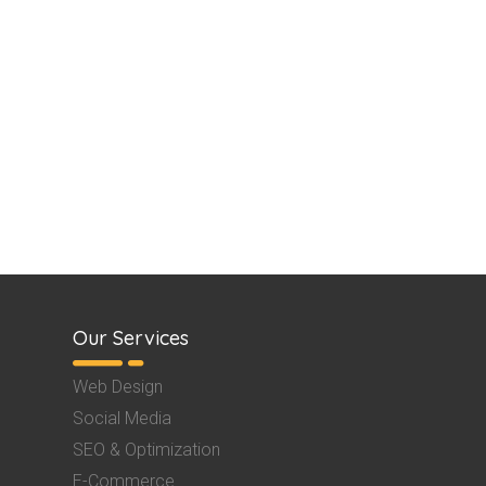
Our Services
Web Design
Social Media
SEO & Optimization
E-Commerce