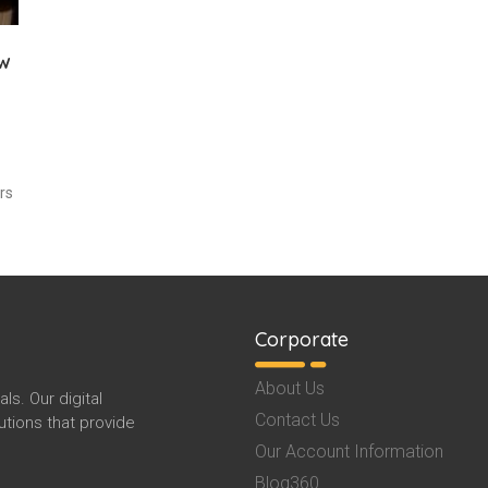
ew
rs
Corporate
About Us
s. Our digital
Contact Us
tions that provide
Our Account Information
Blog360