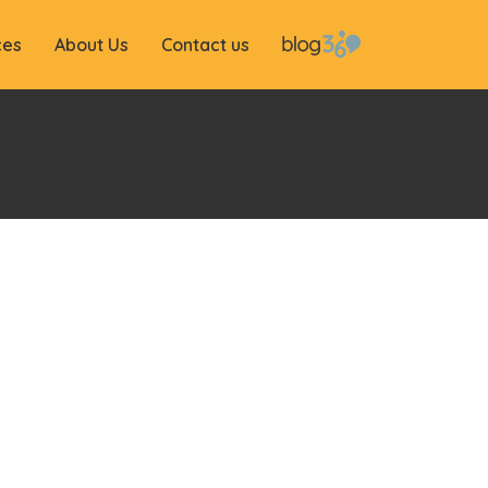
ces
About Us
Contact us