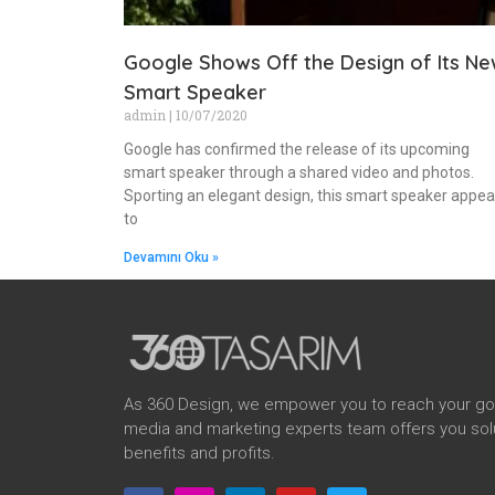
Google Shows Off the Design of Its N
Smart Speaker
admin
10/07/2020
Google has confirmed the release of its upcoming
smart speaker through a shared video and photos.
Sporting an elegant design, this smart speaker appea
to
Devamını Oku »
As 360 Design, we empower you to reach your goal
media and marketing experts team offers you solu
benefits and profits.