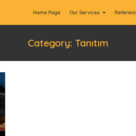
Home Page
Our Services
Referen
Category: Tanıtım