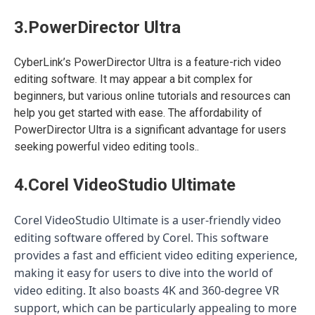
3.PowerDirector Ultra
CyberLink’s PowerDirector Ultra is a feature-rich video
editing software. It may appear a bit complex for
beginners, but various online tutorials and resources can
help you get started with ease. The affordability of
PowerDirector Ultra is a significant advantage for users
seeking powerful video editing tools..
4.Corel VideoStudio Ultimate
Corel VideoStudio Ultimate is a user-friendly video
editing software offered by Corel. This software
provides a fast and efficient video editing experience,
making it easy for users to dive into the world of
video editing. It also boasts 4K and 360-degree VR
support, which can be particularly appealing to more