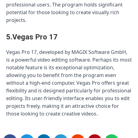
professional users. The program holds significant
potential for those looking to create visually rich
projects.
5.Vegas Pro 17
Vegas Pro 17, developed by MAGIX Software GmbH,
is a powerful video editing software. Perhaps its most
notable feature is its exceptional optimization,
allowing you to benefit from the program even
without a high-end computer. Vegas Pro offers great
flexibility and is designed particularly for professional
editing. Its user-friendly interface enables you to edit
projects freely, making it an attractive choice for
those looking to create creative videos.