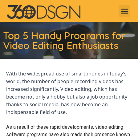
Top 5 Handy Programs for
Video Editing Enthusiasts
With the widespread use of smartphones in today’s
world, the number of people recording videos has
increased significantly. Video editing, which has
become not only a hobby but also a job opportunity
thanks to social media, has now become an
indispensable field of use.
As a result of these rapid developments, video editing
software programs have also made their presence known