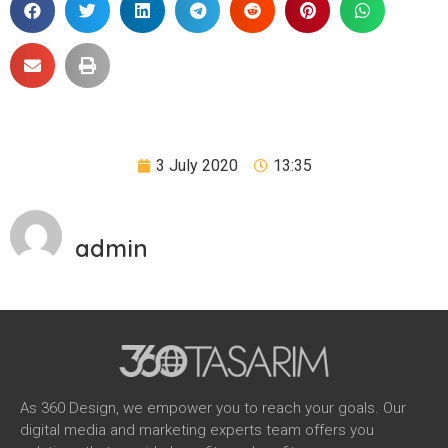
3 July 2020
13:35
admin
As 360 Design, we empower you to reach your goals. Our
digital media and marketing experts team offers you