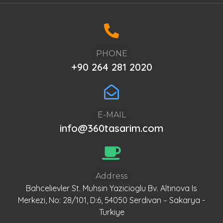
PHONE
+90 264 281 2020
E-MAIL
info@360tasarim.com
Address
Bahcelievler St. Muhsin Yazicioglu Bv. Altınova Is
Merkezi, No: 28/101, D:6, 54050 Serdivan – Sakarya -
Turkiye