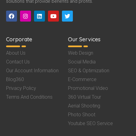
solutions that provide benefits and profits.
Corporate
Our Services
About Us
Web Design
Contact Us
Social Media
Our Account Information
SEO & Optimization
Blog360
E-Commerce
Privacy Policy
Promotional Video
Terms And Conditions
360 Virtual Tour
Aerial Shooting
Photo Shoot
Youtube SEO Service