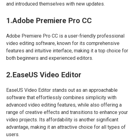
and introduced themselves with new updates.
1.Adobe Premiere Pro CC
Adobe Premiere Pro CC is a user-friendly professional
video editing software, known for its comprehensive
features and intuitive interface, making it a top choice for
both beginners and experienced editors.
2.EaseUS Video Editor
EaseUS Video Editor stands out as an approachable
software that effortlessly combines simplicity with
advanced video editing features, while also offering a
range of creative effects and transitions to enhance your
video projects. Its affordability is another significant
advantage, making it an attractive choice for all types of
users.