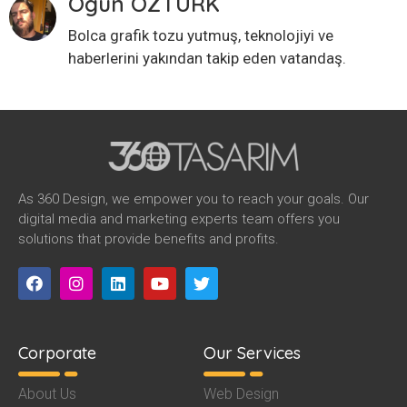
Ogün ÖZTÜRK
Bolca grafik tozu yutmuş, teknolojiyi ve
haberlerini yakından takip eden vatandaş.
As 360 Design, we empower you to reach your goals. Our
digital media and marketing experts team offers you
solutions that provide benefits and profits.
Corporate
Our Services
About Us
Web Design