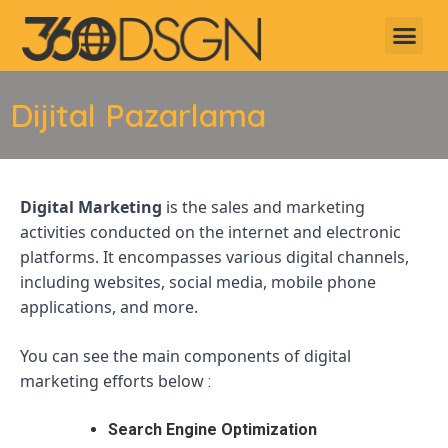
Dijital Pazarlama
Digital Marketing
is the sales and marketing
activities conducted on the internet and electronic
platforms. It encompasses various digital channels,
including websites, social media, mobile phone
applications, and more.
You can see the main components of digital
marketing efforts below
:
Search Engine Optimization