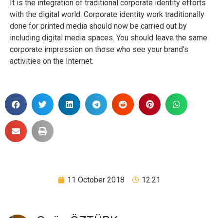
It is the integration of traditional corporate identity efforts
with the digital world. Corporate identity work traditionally
done for printed media should now be carried out by
including digital media spaces. You should leave the same
corporate impression on those who see your brand’s
activities on the Internet.
11 October 2018
12:21