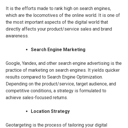
It is the efforts made to rank high on search engines,
which are the locomotives of the online world. It is one of
the most important aspects of the digital world that
directly affects your product/service sales and brand
awareness.
Search Engine Marketing
Google, Yandex, and other search engine advertising is the
practice of marketing on search engines. It yields quicker
results compared to Search Engine Optimization.
Depending on the product/service, target audience, and
competitive conditions, a strategy is formulated to
achieve sales-focused returns.
Location Strategy
Geotargeting is the process of tailoring your digital