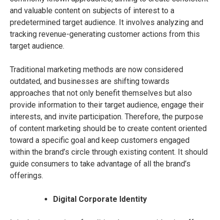
and valuable content on subjects of interest to a
predetermined target audience. It involves analyzing and
tracking revenue-generating customer actions from this
target audience.
Traditional marketing methods are now considered
outdated, and businesses are shifting towards
approaches that not only benefit themselves but also
provide information to their target audience, engage their
interests, and invite participation. Therefore, the purpose
of content marketing should be to create content oriented
toward a specific goal and keep customers engaged
within the brand’s circle through existing content. It should
guide consumers to take advantage of all the brand’s
offerings.
Digital Corporate Identity