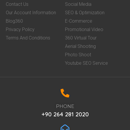
Contact Us
Social Media
Our Account Information
SEO & Optimization
Blog360
E-Commerce
Privacy Policy
Promotional Video
Terms And Conditions
360 Virtual Tour
Aerial Shooting
Photo Shoot
Youtube SEO Service
PHONE
+90 264 281 2020