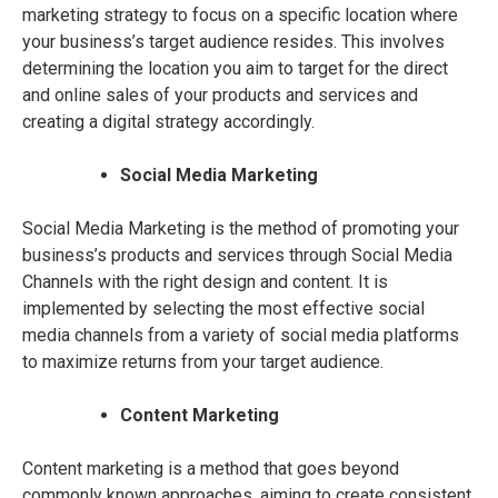
marketing strategy to focus on a specific location where
your business’s target audience resides. This involves
determining the location you aim to target for the direct
and online sales of your products and services and
creating a digital strategy accordingly.
Social Media Marketing
Social Media Marketing is the method of promoting your
business’s products and services through Social Media
Channels with the right design and content. It is
implemented by selecting the most effective social
media channels from a variety of social media platforms
to maximize returns from your target audience.
Content Marketing
Content marketing is a method that goes beyond
commonly known approaches, aiming to create consistent